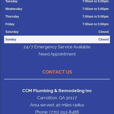
Tuesday
7:00am to 5:00pm
Wednesday
7:00am to 5:00pm
Thursday
7:00am to 5:00pm
Friday
7:00am to 5:00pm
Saturday
Closed
Sunday
Closed
24/7 Emergency Service Available
Need Appointment
CONTACT US
CCM Plumbing & Remodeling Inc
Carrollton, GA 30117
Area served: 40 miles radius
Phone: (770) 293-8486