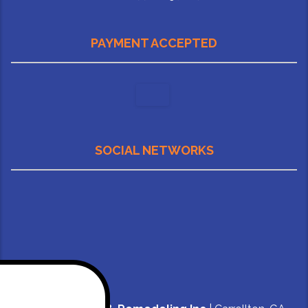
PAYMENT ACCEPTED
SOCIAL NETWORKS