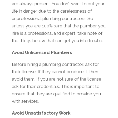
are always present. You don’t want to put your
life in danger due to the carelessness of
unprofessional plumbing contractors. So,
unless you are 100% sure that the plumber you
hire is a professional and expert, take note of
the things below that can get you into trouble.
Avoid Unlicensed Plumbers
Before hiring a plumbing contractor, ask for
their license. If they cannot produce it, then
avoid them. If you are not sure of the license,
ask for their credentials. This is important to
ensure that they are qualified to provide you
with services.
Avoid Unsatisfactory Work