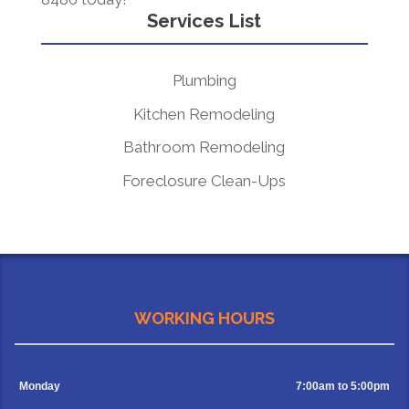
Services List
Plumbing
Kitchen Remodeling
Bathroom Remodeling
Foreclosure Clean-Ups
WORKING HOURS
Monday
7:00am to 5:00pm