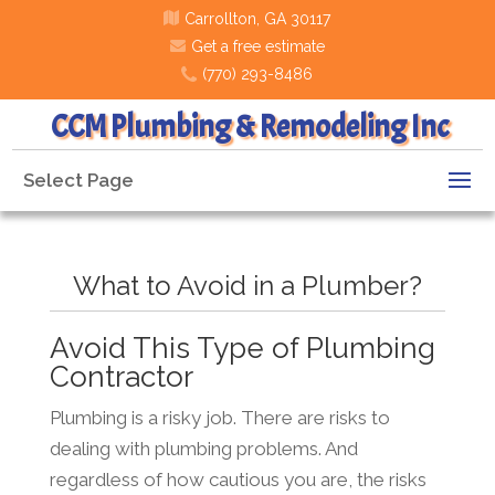
Carrollton, GA 30117
Get a free estimate
(770) 293-8486
CCM Plumbing & Remodeling Inc
Select Page
What to Avoid in a Plumber?
Avoid This Type of Plumbing
Contractor
Plumbing is a risky job. There are risks to
dealing with plumbing problems. And
regardless of how cautious you are, the risks