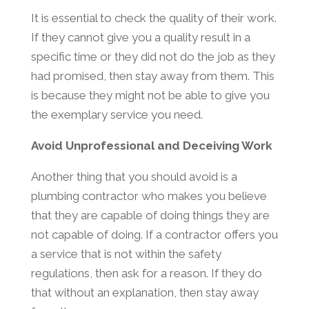
It is essential to check the quality of their work.
If they cannot give you a quality result in a
specific time or they did not do the job as they
had promised, then stay away from them. This
is because they might not be able to give you
the exemplary service you need.
Avoid Unprofessional and Deceiving Work
Another thing that you should avoid is a
plumbing contractor who makes you believe
that they are capable of doing things they are
not capable of doing. If a contractor offers you
a service that is not within the safety
regulations, then ask for a reason. If they do
that without an explanation, then stay away