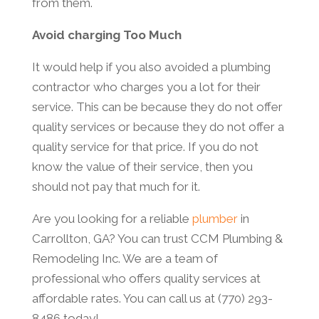
from them.
Avoid charging Too Much
It would help if you also avoided a plumbing
contractor who charges you a lot for their
service. This can be because they do not offer
quality services or because they do not offer a
quality service for that price. If you do not
know the value of their service, then you
should not pay that much for it.
Are you looking for a reliable
plumber
in
Carrollton, GA? You can trust CCM Plumbing &
Remodeling Inc. We are a team of
professional who offers quality services at
affordable rates. You can call us at (770) 293-
8486 today!