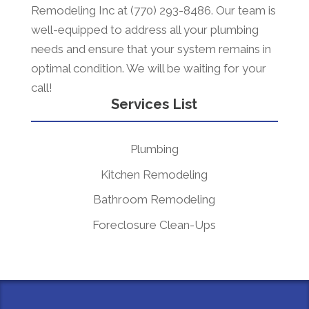
Remodeling Inc at (770) 293-8486. Our team is
well-equipped to address all your plumbing
needs and ensure that your system remains in
optimal condition. We will be waiting for your
call!
Services List
Plumbing
Kitchen Remodeling
Bathroom Remodeling
Foreclosure Clean-Ups