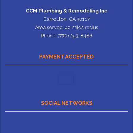
CCM Plumbing & Remodeling Inc
Carrollton, GA 30117
Area served: 40 miles radius
Phone: (770) 293-8486
PAYMENT ACCEPTED
SOCIAL NETWORKS