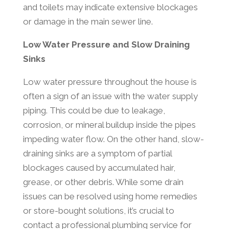
and toilets may indicate extensive blockages
or damage in the main sewer line.
Low Water Pressure and Slow Draining
Sinks
Low water pressure throughout the house is
often a sign of an issue with the water supply
piping. This could be due to leakage,
corrosion, or mineral buildup inside the pipes
impeding water flow. On the other hand, slow-
draining sinks are a symptom of partial
blockages caused by accumulated hair,
grease, or other debris. While some drain
issues can be resolved using home remedies
or store-bought solutions, it’s crucial to
contact a professional plumbing service for