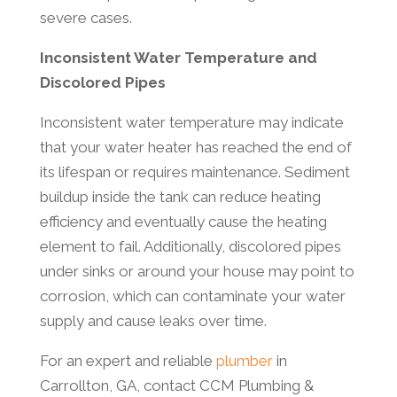
severe cases.
Inconsistent Water Temperature and
Discolored Pipes
Inconsistent water temperature may indicate
that your water heater has reached the end of
its lifespan or requires maintenance. Sediment
buildup inside the tank can reduce heating
efficiency and eventually cause the heating
element to fail. Additionally, discolored pipes
under sinks or around your house may point to
corrosion, which can contaminate your water
supply and cause leaks over time.
For an expert and reliable
plumber
in
Carrollton, GA, contact CCM Plumbing &