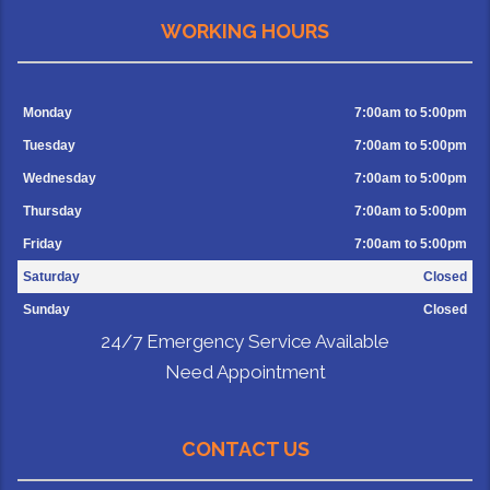
WORKING HOURS
Monday
7:00am to 5:00pm
Tuesday
7:00am to 5:00pm
Wednesday
7:00am to 5:00pm
Thursday
7:00am to 5:00pm
Friday
7:00am to 5:00pm
Saturday
Closed
Sunday
Closed
24/7 Emergency Service Available
Need Appointment
CONTACT US