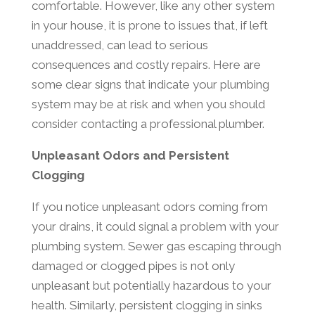
comfortable. However, like any other system
in your house, it is prone to issues that, if left
unaddressed, can lead to serious
consequences and costly repairs. Here are
some clear signs that indicate your plumbing
system may be at risk and when you should
consider contacting a professional plumber.
Unpleasant Odors and Persistent
Clogging
If you notice unpleasant odors coming from
your drains, it could signal a problem with your
plumbing system. Sewer gas escaping through
damaged or clogged pipes is not only
unpleasant but potentially hazardous to your
health. Similarly, persistent clogging in sinks