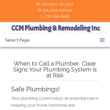
Carrollton, GA 30117
Get a free estimate
(770) 293-8486
CCM Plumbing & Remodeling Inc
Select Page
When to Call a Plumber: Clear
Signs Your Plumbing System is
at Risk
Safe Plumbings!
Your plumbing system plays an essential role in
keeping your home functional and